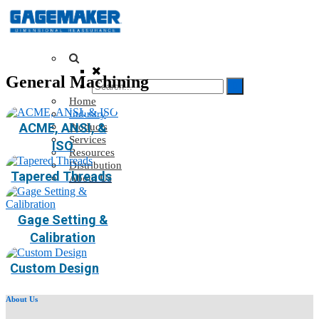
General Machining
Home
Industry
ACME, ANSI, &
Products
Services
ISO
Resources
Distribution
Tapered Threads
About Us
Gage Setting &
Calibration
Custom Design
About Us