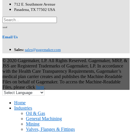
712 E. Southmore Avenue
Pasadena, TX 77502 USA
Email Us
Sales:
sales@gagemaker.com
© 2020 Gagemaker, LP. All Rights Reserved. Gagemaker, MRP, &
JSS are Registered Trademarks of Gagemaker, LP. In accordance
with the Health Care Transparency Requirements, Gagemaker’s
medical plan carrier creates and publishes the Machine-Readable
Files on behalf of Gagemaker. To access the Machine-Readable
Files, please click
here
.
Home
Industries
Oil & Gas
General Machining
Mining
Valves, Flanges & Fittings