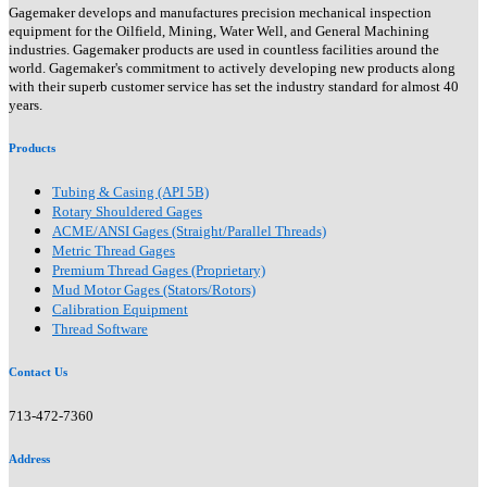
Gagemaker develops and manufactures precision mechanical inspection
equipment for the Oilfield, Mining, Water Well, and General Machining
industries. Gagemaker products are used in countless facilities around the
world. Gagemaker's commitment to actively developing new products along
with their superb customer service has set the industry standard for almost 40
years.
Products
Tubing & Casing (API 5B)
Rotary Shouldered Gages
ACME/ANSI Gages (Straight/Parallel Threads)
Metric Thread Gages
Premium Thread Gages (Proprietary)
Mud Motor Gages (Stators/Rotors)
Calibration Equipment
Thread Software
Contact Us
713-472-7360
Address