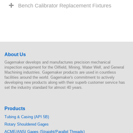
Bench Calibrator Replacement Fixtures
About Us
Gagemaker develops and manufactures precision mechanical
inspection equipment for the Oilfield, Mining, Water Well, and General
Machining industries. Gagemaker products are used in countless
facilities around the world. Gagemaker's commitment to actively
developing new products along with their superb customer service has
set the industry standard for almost 40 years.
Products
Tubing & Casing (API 5B)
Rotary Shouldered Gages
ACME/ANSI Gages (Straight/Parallel Threads)