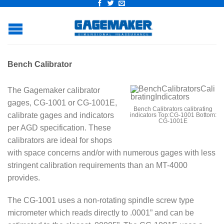
Bench Calibrator
The Gagemaker calibrator
gages, CG-1001 or CG-1001E,
Bench Calibrators calibrating
calibrate gages and indicators
indicators Top:CG-1001 Bottom:
CG-1001E
per AGD specification. These
calibrators are ideal for shops
with space concerns and/or with numerous gages with less
stringent calibration requirements than an MT-4000
provides.
The CG-1001 uses a non-rotating spindle screw type
micrometer which reads directly to .0001” and can be