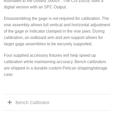
estimated to the closest .00005”. The CG-1001E uses a
digital version with an SPC Output.
Disassembling the gage is not required for calibration. The
vise assembly allows full vertical and horizontal adjustment
of the gage or indicator clamped in the vise jaws. During
calibration, an outboard arm and arm support allows for
larger gage assemblies to be securely supported.
Four supplied accessory fixtures will help speed up
calibration while maintaining accuracy. Bench calibrators
are shipped in a durable custom Pelican shipping/storage
case.
Bench Calibrator