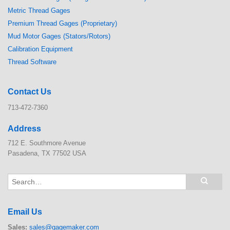
Metric Thread Gages
Premium Thread Gages (Proprietary)
Mud Motor Gages (Stators/Rotors)
Calibration Equipment
Thread Software
Contact Us
713-472-7360
Address
712 E. Southmore Avenue
Pasadena, TX 77502 USA
Email Us
Sales:
sales@gagemaker.com