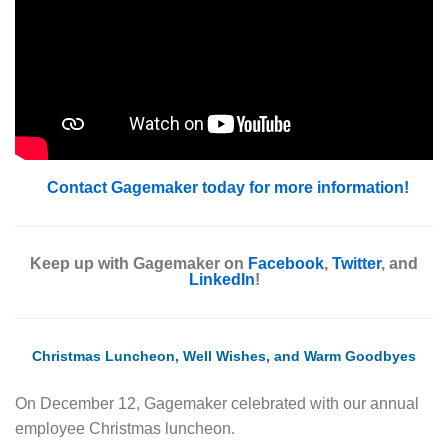
Contact Gagemaker today for more information!
Keep up with Gagemaker on
Facebook
,
Twitter
, and
LinkedIn
!
Christmas Luncheon, Well Wishes, and Warm Goodbyes
On December 12, Gagemaker celebrated with our annual
employee Christmas luncheon.