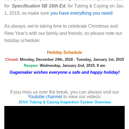
for
Specification 5B 16th Ed.
for Tubing & Casing on Jan.
1, 2019, so make sure
you have everything you need
!
As always, we're taking time to celebrate Christmas and
New Year's with our family and friends, so please note our
holiday schedule:
Holiday Schedule
Closed
:
Monday, December 24th, 2018 - Tuesday, January 1st, 2019
Reopen
:
Wednesday, January 2nd, 2019, 8 am
Gagemaker wishes everyone a safe and happy holiday!
If you miss us over the break, you can always visit our
Youtube channel
to view our videos:
JSS® Tubing & Casing Inspection System Overview