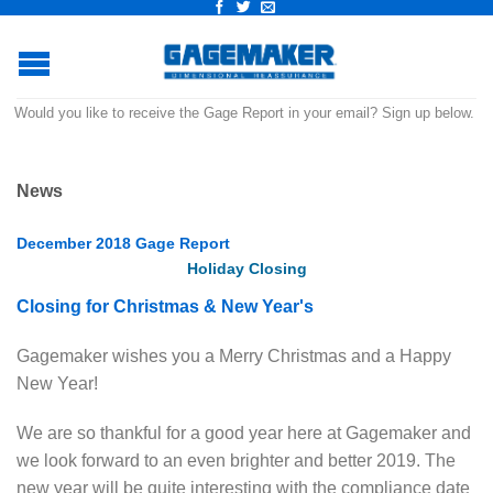
Would you like to receive the Gage Report in your email? Sign up below.
News
December 2018 Gage Report
Holiday
Closing
Closing for Christmas & New Year's
Gagemaker wishes you a Merry Christmas and a Happy
New Year!
We are so thankful for a good year here at Gagemaker and
we look forward to an even brighter and better 2019. The
new year will be quite interesting with the compliance date