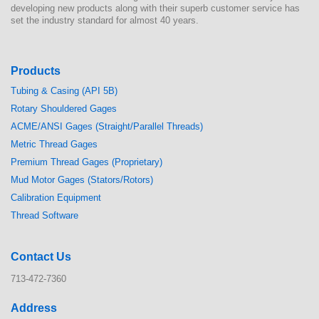
developing new products along with their superb customer service has
set the industry standard for almost 40 years.
Products
Tubing & Casing (API 5B)
Rotary Shouldered Gages
ACME/ANSI Gages (Straight/Parallel Threads)
Metric Thread Gages
Premium Thread Gages (Proprietary)
Mud Motor Gages (Stators/Rotors)
Calibration Equipment
Thread Software
Contact Us
713-472-7360
Address