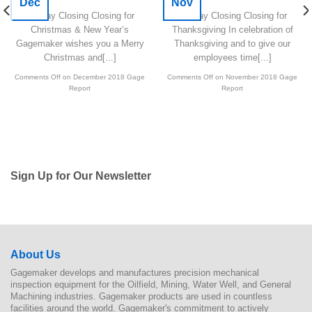
Dec
Nov
Holiday Closing Closing for
Holiday Closing Closing for
Christmas & New Year’s
Thanksgiving In celebration of
Gagemaker wishes you a Merry
Thanksgiving and to give our
Christmas and[...]
employees time[...]
Comments Off
on December 2018 Gage
Comments Off
on November 2018 Gage
Report
Report
Sign Up for Our Newsletter
About Us
Gagemaker develops and manufactures precision mechanical
inspection equipment for the Oilfield, Mining, Water Well, and General
Machining industries. Gagemaker products are used in countless
facilities around the world. Gagemaker's commitment to actively