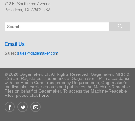
712 E. Southmore Avenue
Pasadena, TX 77502 USA
Email Us
Sales:
sales@gagemaker.com
© 2020 Gagemaker, LP. All Rights Reserved. Gagemaker, MRP, &
JSS are Registered Trademarks of Gagemaker, LP. In accordance
with the Health Care Transparency Requirements, Gagemaker’s
medical plan carrier creates and publishes the Machine-Readable
Files on behalf of Gagemaker. To access the Machine-Readable
Files, please click
here
.