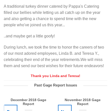
A traditional turkey dinner catered by Pappa's Catering
filled our bellies while letting us all catch up on the year
and also getting a chance to spend time with the new
people who've joined us this year...
..and maybe get a little goofy!
During lunch, we took the time to honor the careers of two
of our most adored employees, Linda B. and Teresa Y.,
celebrating their end of the year retirements.We will miss
them and send our best wishes for their future endeavors!
Thank you Linda and Teresa!
Past Gage Report Issues
December 2018 Gage
November 2018 Gage
Report
Report