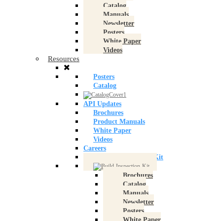
Catalog
Manuals
Newsletter
Posters
White Paper
Videos
Resources
Posters
Catalog
API Updates
Brochures
Product Manuals
White Paper
Videos
Careers
Build an Inspection Kit
Brochures
Catalog
Manuals
Newsletter
Posters
White Paper