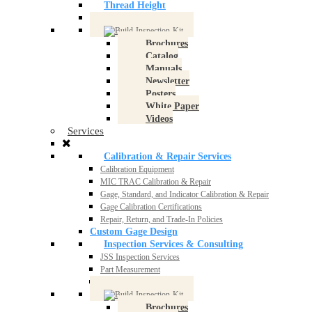
Thread Height
Thread Software
Brochures
Catalog
Manuals
Newsletter
Posters
White Paper
Videos
Services
Calibration & Repair Services
Calibration Equipment
MIC TRAC Calibration & Repair
Gage, Standard, and Indicator Calibration & Repair
Gage Calibration Certifications
Repair, Return, and Trade-In Policies
Custom Gage Design
Inspection Services & Consulting
JSS Inspection Services
Part Measurement
Consulting
Brochures