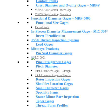
Contact Points
Crest Diameter and Ovality Gages – MRP®
MRP® AIR Carbon Fiber Gage
MRP® Gage Settting Standards
Functional Diameter Gages – MRP-5000
Functional Size Gages
Thread Rolls
In-Process Diameter Measurement Gage – MIC 360
Insert Identification
JSS® Thread Inspection Systems
Lead Gages
Mitutoyo Products
Pin Seal Diameter Gages
Pipe Straightness Gages
Pitch Diameter
Pitch Diameter Gages – Straight
Pitch Diameter Gages – Tapered
Rotor Inspection Gages
Shoulder Location Gages
Small Diameter Gages
Specialty Items
Stator Minor Bore Inspection
Taper Gages
Thread Form Profiles