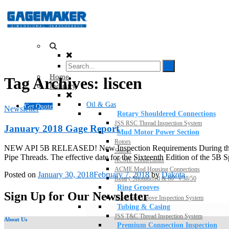
Home
Tag Archives:
liscen
Industry
Oil & Gas
Get Quote
Newsletter
Rotary Shouldered Connections
JSS RSC Thread Inspection System
January 2018 Gage Report
Mud Motor Power Section
Rotors
NEW API 5B RELEASED! New Inspection Requirements During the holid
Stators
Pipe Threads. The effective date for the Sixteenth Edition of the 5B S
ACME Connections
ACME Mod Housing Connections
Posted on
January 30, 2018
February 7, 2018
by
Dakota
Rotary Shouldered & 60° V38/50
Ring Grooves
Sign Up for Our Newsletter
JSS Ring Groove Inspection System
Tubing & Casing
JSS T&C Thread Inspection System
About Us
Premium Connection Inspection