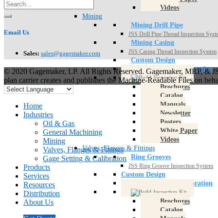
Videos
Mining
Mining Drill Pipe
Email Us
JSS Drill Pipe Thread Inspection Sys
Mining Casing
JSS Casing Thread Inspection System
Sales:
sales@gagemaker.com
Custom Design
Gage Setting & Calibration
© 2020 Gagemaker, LP. All Rights Reserved. Gagemaker, MRP, & JSS
plan carrier creates and publishes the Machine-Readable Files on beh
Brochures
Catalog
Manuals
Home
Newsletter
Industries
Posters
Oil & Gas
White Paper
General Machining
Videos
Mining
Valves, Flanges & Fittings
Valves, Flanges & Fittings
Ring Grooves
Gage Setting & Calibration
JSS Ring Groove Inspection System
Products
Custom Design
Services
Gage Setting & Calibration
Resources
Distribution
Brochures
About Us
Catalog