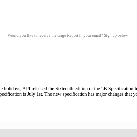
Would you like to receive the Gage Report in your email? Sign up below.
ays, API released the Sixteenth edition of the 5B Specification fo
pecification is July 1st. The new specification has major changes that 