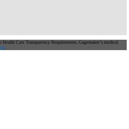
he Health Care Transparency Requirements, Gagemaker’s medical
ere
.