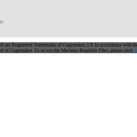
tem
 are Registered Trademarks of Gagemaker, LP. In accordance with t
alf of Gagemaker. To access the Machine-Readable Files, please click
h