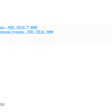
stems – MIC TRAC™ 4000
urement Systems – MIC TRAC 3000
3000