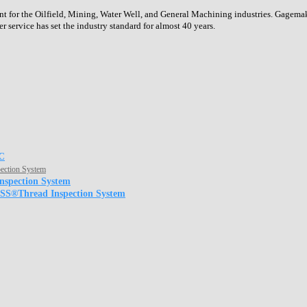
or the Oilfield, Mining, Water Well, and General Machining industries. Gagemaker
service has set the industry standard for almost 40 years.
C
ection System
nspection System
JSS®Thread Inspection System