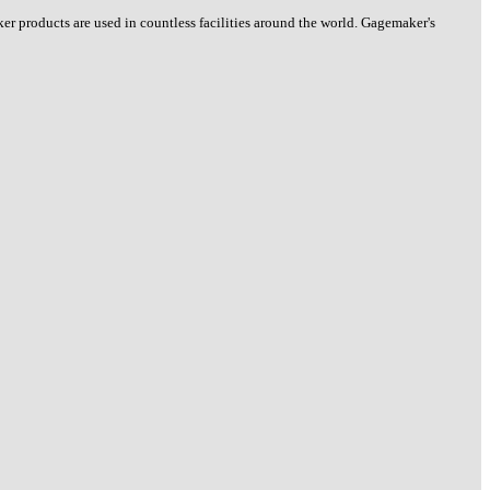
 products are used in countless facilities around the world. Gagemaker's