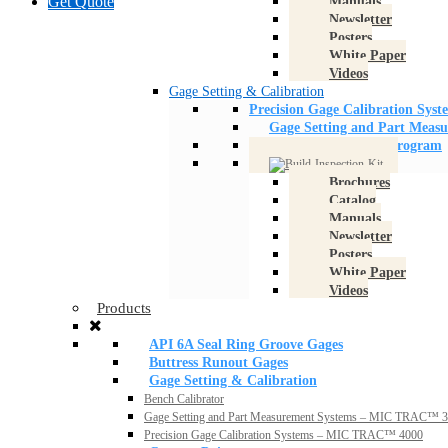
Get Quote
Manuals
Newsletter
Posters
White Paper
Videos
Gage Setting & Calibration
Precision Gage Calibration Sy
Gage Setting and Part Meas
Boost Your Quality Program
Brochures
Catalog
Manuals
Newsletter
Posters
White Paper
Videos
Products
API 6A Seal Ring Groove Gages
Buttress Runout Gages
Gage Setting & Calibration
Bench Calibrator
Gage Setting and Part Measurement Systems – MIC TRAC™ 
Precision Gage Calibration Systems – MIC TRAC™ 4000