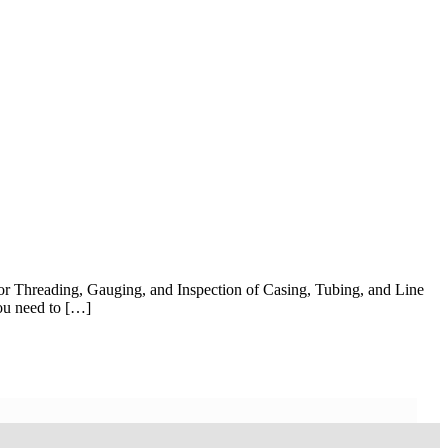
r Threading, Gauging, and Inspection of Casing, Tubing, and Line
you need to […]