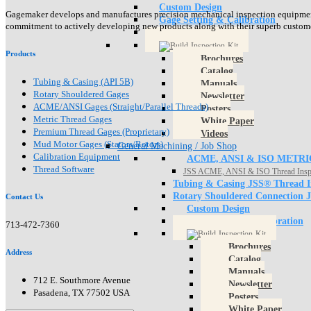
Custom Design
Gagemaker develops and manufactures precision mechanical inspection equipment f
Gage Setting & Calibration
commitment to actively developing new products along with their superb customer 
Products
Brochures
Catalog
Tubing & Casing (API 5B)
Manuals
Rotary Shouldered Gages
Newsletter
ACME/ANSI Gages (Straight/Parallel Threads)
Posters
Metric Thread Gages
White Paper
Premium Thread Gages (Proprietary)
Videos
Mud Motor Gages (Stators/Rotors)
General Machining / Job Shop
Calibration Equipment
ACME, ANSI & ISO METRI
Thread Software
JSS ACME, ANSI & ISO Thread Insp
Tubing & Casing JSS® Thread I
Rotary Shouldered Connection 
Contact Us
Custom Design
Gage Setting & Calibration
713-472-7360
Brochures
Address
Catalog
Manuals
712 E. Southmore Avenue
Newsletter
Pasadena, TX 77502 USA
Posters
White Paper